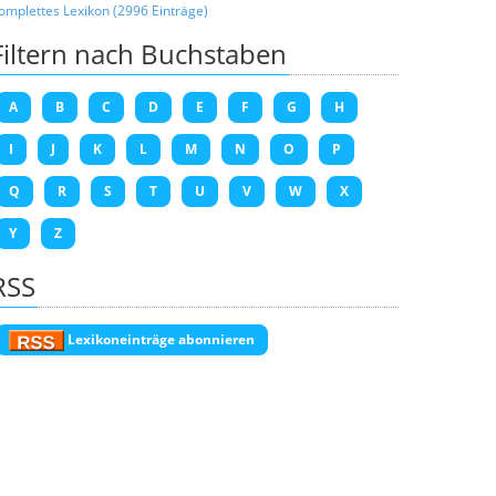
omplettes Lexikon (2996 Einträge)
Filtern nach Buchstaben
A
B
C
D
E
F
G
H
I
J
K
L
M
N
O
P
Q
R
S
T
U
V
W
X
Y
Z
RSS
Lexikoneinträge abonnieren