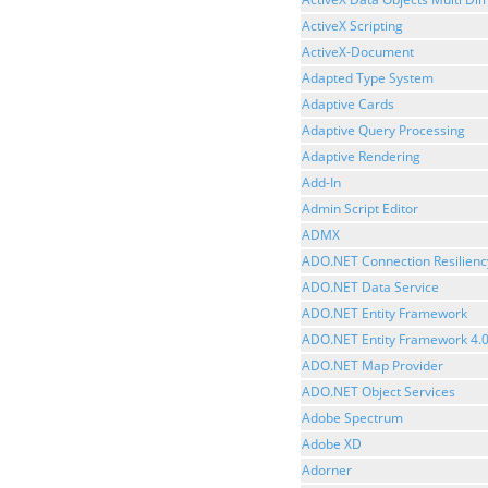
ActiveX Scripting
ActiveX-Document
Adapted Type System
Adaptive Cards
Adaptive Query Processing
Adaptive Rendering
Add-In
Admin Script Editor
ADMX
ADO.NET Connection Resilienc
ADO.NET Data Service
ADO.NET Entity Framework
ADO.NET Entity Framework 4.
ADO.NET Map Provider
ADO.NET Object Services
Adobe Spectrum
Adobe XD
Adorner