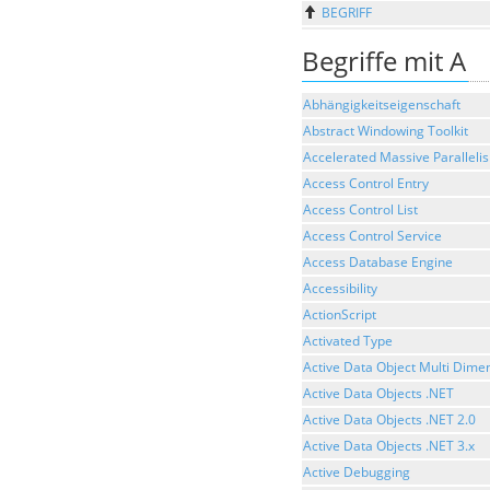
BEGRIFF
Begriffe mit A
Abhängigkeitseigenschaft
Abstract Windowing Toolkit
Accelerated Massive Paralleli
Access Control Entry
Access Control List
Access Control Service
Access Database Engine
Accessibility
ActionScript
Activated Type
Active Data Object Multi Dime
Active Data Objects .NET
Active Data Objects .NET 2.0
Active Data Objects .NET 3.x
Active Debugging