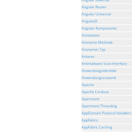
Angular Router
Angular Universal
AngularJS
Angular-Komponente
Annotation
Anonyme Methode
Anonymer Typ
Antares
Antimalware Scan Interface
Anwendungsidentität
Anwendungszustand
Apache
Apache Cordova
Apartment
Apartment Threading
AppDomain Protocol Handlers
AppFabric
AppFabric Caching