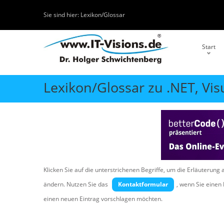
Sie sind hier:
Lexikon/Glossar
Start
Lexikon/Glossar zu .NET, Vis
Klicken Sie auf die unterstrichenen Begriffe, um die Erläuterung 
ändern. Nutzen Sie das
Kontaktformular
, wenn Sie eine
einen neuen Eintrag vorschlagen möchten.