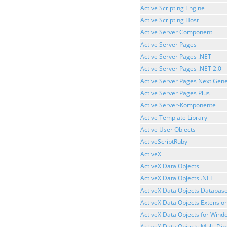
Active Scripting Engine
Active Scripting Host
Active Server Component
Active Server Pages
Active Server Pages .NET
Active Server Pages .NET 2.0
Active Server Pages Next Gene
Active Server Pages Plus
Active Server-Komponente
Active Template Library
Active User Objects
ActiveScriptRuby
ActiveX
ActiveX Data Objects
ActiveX Data Objects .NET
ActiveX Data Objects Databas
ActiveX Data Objects Extensio
ActiveX Data Objects for Wind
ActiveX Data Objects Multi Di