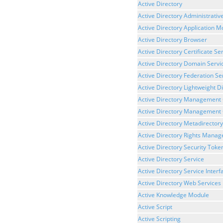
Active Directory
Active Directory Administrativ
Active Directory Application 
Active Directory Browser
Active Directory Certificate Se
Active Directory Domain Servi
Active Directory Federation Se
Active Directory Lightweight D
Active Directory Management
Active Directory Management 
Active Directory Metadirectory
Active Directory Rights Mana
Active Directory Security Toke
Active Directory Service
Active Directory Service Interf
Active Directory Web Services
Active Knowledge Module
Active Script
Active Scripting