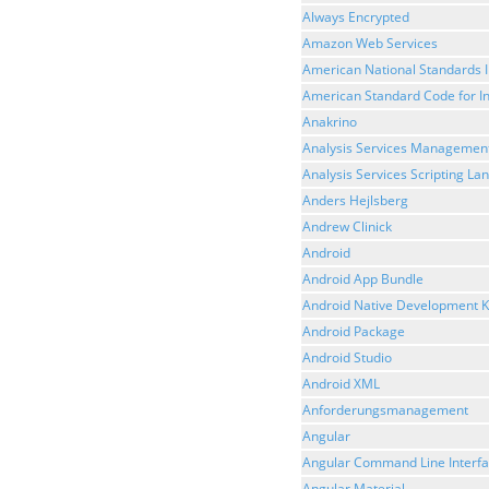
Always Encrypted
Amazon Web Services
American National Standards I
American Standard Code for I
Anakrino
Analysis Services Management
Analysis Services Scripting L
Anders Hejlsberg
Andrew Clinick
Android
Android App Bundle
Android Native Development K
Android Package
Android Studio
Android XML
Anforderungsmanagement
Angular
Angular Command Line Interf
Angular Material