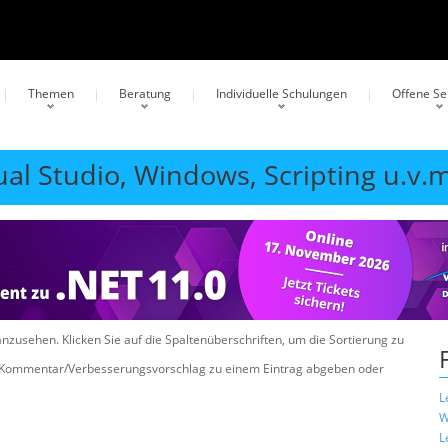
Themen
Beratung
Individuelle Schulungen
Offene S
ual Studio, Windows, Scripting u.v.m
anzusehen. Klicken Sie auf die Spaltenüberschriften, um die Sortierung zu
n Kommentar/Verbesserungsvorschlag zu einem Eintrag abgeben oder
L
W
L