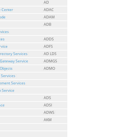
AD
e Center
ADAC
Mode
ADAM
ADB
rvices
ces
ADDS
rvice
ADFS
irectory Services
AD LDS
 Gateway Service
ADMGS
Objects
ADMO
 Services
gement Services
n Service
ADS
ace
ADSI
ADWS
AKM