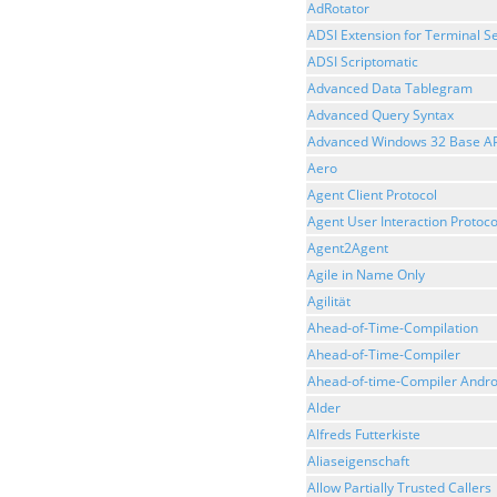
AdRotator
ADSI Extension for Terminal Se
ADSI Scriptomatic
Advanced Data Tablegram
Advanced Query Syntax
Advanced Windows 32 Base AP
Aero
Agent Client Protocol
Agent User Interaction Protoco
Agent2Agent
Agile in Name Only
Agilität
Ahead-of-Time-Compilation
Ahead-of-Time-Compiler
Ahead-of-time-Compiler Andro
Alder
Alfreds Futterkiste
Aliaseigenschaft
Allow Partially Trusted Callers