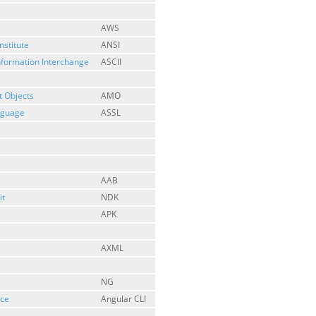
AWS
nstitute
ANSI
nformation Interchange
ASCII
 Objects
AMO
anguage
ASSL
AAB
it
NDK
APK
AXML
NG
ace
Angular CLI