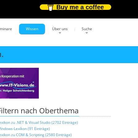
Buy me a coffee
eminare
Wissen
Über uns
Suche
.
Filtern nach Oberthema
exikon zu .NET & Visual Studio (2702 Einträge)
indows-Lexikon (91 Einträge)
exikon zu COM & Scripting (2580 Einträge)