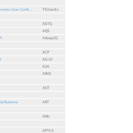
rvices User Confi...
TSUserEx
ADTG
AQS
I
Advapi32
ACP
l
AG-UI
A2A
AINO
AOT
id Runtime
ART
Alfki
APTCA