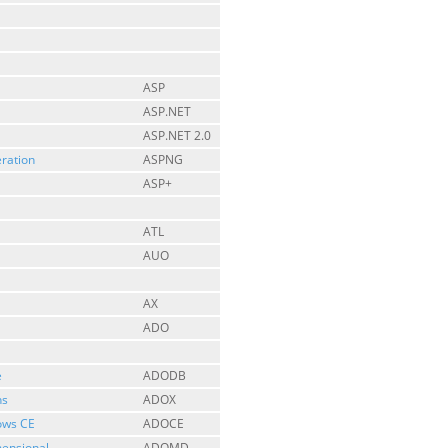
ASP
ASP.NET
ASP.NET 2.0
ration
ASPNG
ASP+
ATL
AUO
AX
ADO
e
ADODB
ns
ADOX
ows CE
ADOCE
mensional
ADOMD