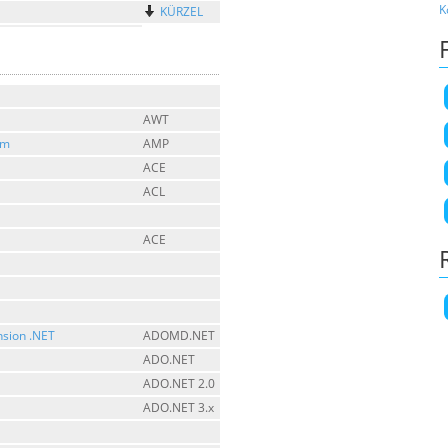
K
KÜRZEL
AWT
sm
AMP
ACE
ACL
ACE
nsion .NET
ADOMD.NET
ADO.NET
ADO.NET 2.0
ADO.NET 3.x